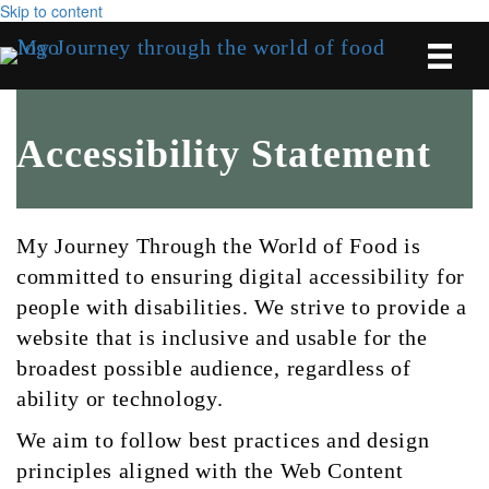
Skip to content
Accessibility Statement
My Journey Through the World of Food is
committed to ensuring digital accessibility for
people with disabilities. We strive to provide a
website that is inclusive and usable for the
broadest possible audience, regardless of
ability or technology.
We aim to follow best practices and design
principles aligned with the Web Content