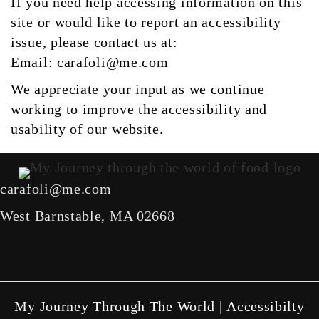
If you need help accessing information on this
site or would like to report an accessibility
issue, please contact us at:
Email:
carafoli@me.com
We appreciate your input as we continue
working to improve the accessibility and
usability of our website.
carafoli@me.com
West Barnstable, MA 02668
facebook link
instagram link
X link
youtube link
My Journey Through The World |
Accessibilty