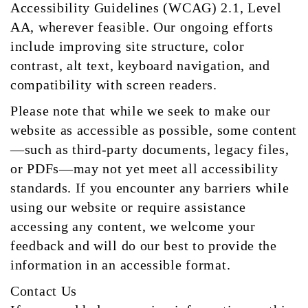
Accessibility Guidelines (WCAG) 2.1, Level
AA, wherever feasible. Our ongoing efforts
include improving site structure, color
contrast, alt text, keyboard navigation, and
compatibility with screen readers.
Please note that while we seek to make our
website as accessible as possible, some content
—such as third-party documents, legacy files,
or PDFs—may not yet meet all accessibility
standards. If you encounter any barriers while
using our website or require assistance
accessing any content, we welcome your
feedback and will do our best to provide the
information in an accessible format.
Contact Us