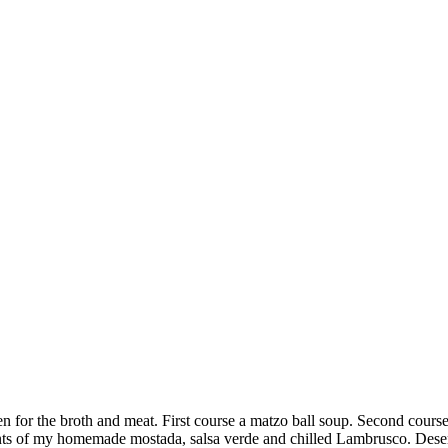
n for the broth and meat. First course a matzo ball soup. Second course
ents of my homemade mostada, salsa verde and chilled Lambrusco. Deser