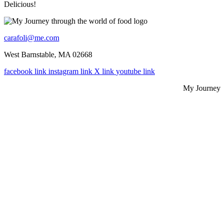
Delicious!
carafoli@me.com
West Barnstable, MA 02668
facebook link
instagram link
X link
youtube link
My Journey