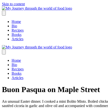
Skip to content
Home
Bio
Recipes
Books
Articles
Home
Bio
Recipes
Books
Articles
Buon Pasqua on Maple Street
An unusual Easter dinner. I cooked a mini Bolito Misto. Boiled chicke
sautéed cicoria in garlic and olive oil and accompanied with condim