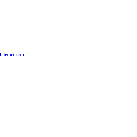
Internet.com