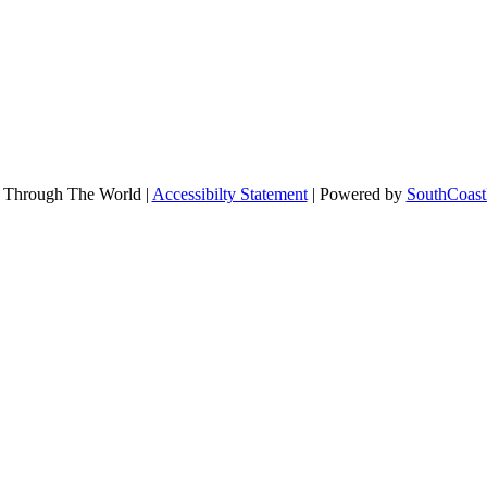
 Through The World |
Accessibilty Statement
| Powered by
SouthCoast