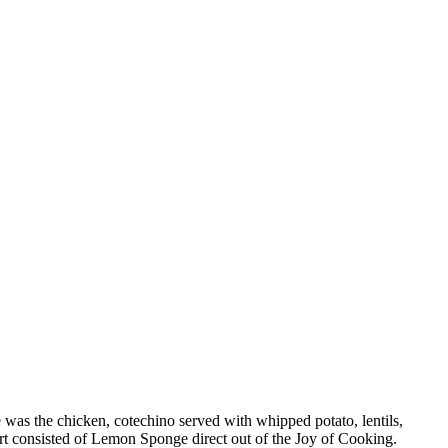
 was the chicken, cotechino served with whipped potato, lentils,
t consisted of Lemon Sponge direct out of the Joy of Cooking.