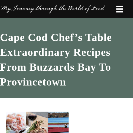
Cape Cod Chef’s Table
Extraordinary Recipes
From Buzzards Bay To
Provincetown