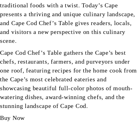
traditional foods with a twist. Today’s Cape
presents a thriving and unique culinary landscape,
and Cape Cod Chef’s Table gives readers, locals,
and visitors a new perspective on this culinary
scene.
Cape Cod Chef’s Table gathers the Cape’s best
chefs, restaurants, farmers, and purveyors under
one roof, featuring recipes for the home cook fro
the Cape’s most celebrated eateries and
showcasing beautiful full-color photos of mouth-
watering dishes, award-winning chefs, and the
stunning landscape of Cape Cod.
Buy Now