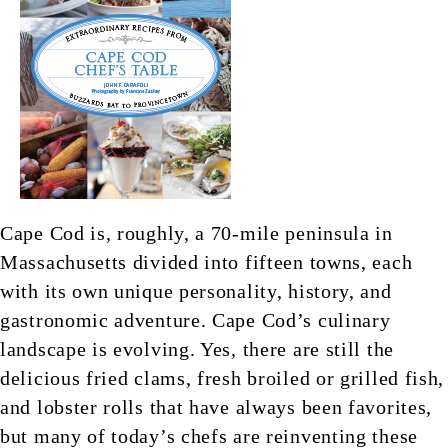
Cape Cod is, roughly, a 70-mile peninsula in
Massachusetts divided into fifteen towns, each
with its own unique personality, history, and
gastronomic adventure. Cape Cod’s culinary
landscape is evolving. Yes, there are still the
delicious fried clams, fresh broiled or grilled fish,
and lobster rolls that have always been favorites,
but many of today’s chefs are reinventing these