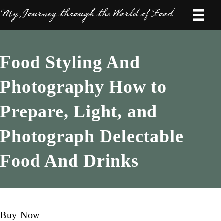
Food Styling And
Photography How to
Prepare, Light, and
Photograph Delectable
Food And Drinks
Buy Now