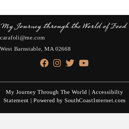
carafoli@me.com
West Barnstable, MA 02668
facebook link
instagram link
X link
youtube link
My Journey Through The World |
Accessibilty
Statement
| Powered by
SouthCoastInternet.com