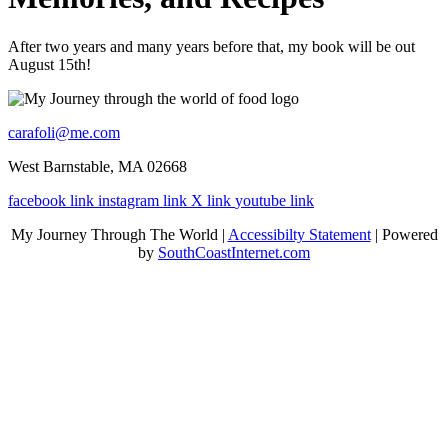
After two years and many years before that, my book will be out
August 15th!
carafoli@me.com
West Barnstable, MA 02668
facebook link
instagram link
X link
youtube link
My Journey Through The World |
Accessibilty Statement
| Powered
by
SouthCoastInternet.com