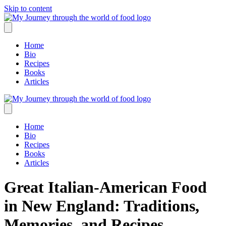
Skip to content
Home
Bio
Recipes
Books
Articles
Home
Bio
Recipes
Books
Articles
Great Italian-American Food
in New England: Traditions,
Memories, and Recipes