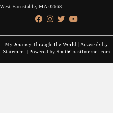
West Barnstable, MA 02668
facebook link
instagram link
X link
youtube link
My Journey Through The World |
Accessibilty
Statement
| Powered by
SouthCoastInternet.com