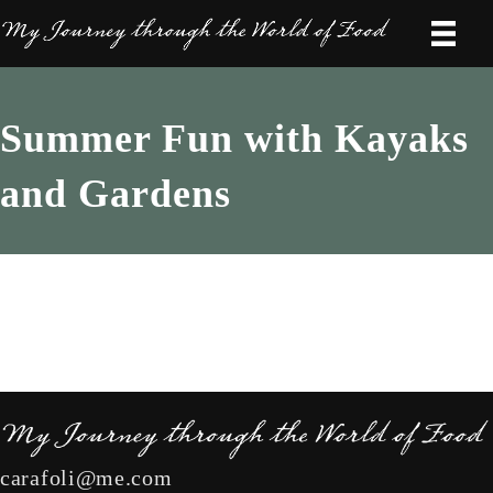
Summer Fun with Kayaks
and Gardens
carafoli@me.com