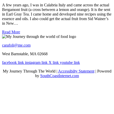
A few years ago, I was in Calabria Italy and came across the actual
Bergamont fruit (a cross between a lemon and orange). It is the sent
in Earl Gray Tea. I came home and developed nine recipes using the
essence and oils. I also could get the actual fruit from Sid Wainer’s
in New…
Read More
carafoli@me.com
West Barnstable, MA 02668
facebook link
instagram link
X link
youtube link
My Journey Through The World |
Accessibilty Statement
| Powered
by
SouthCoastInternet.com