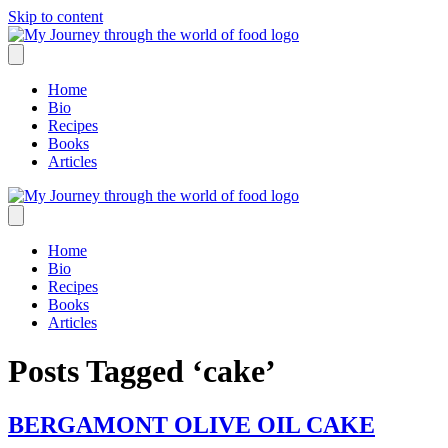
Skip to content
Home
Bio
Recipes
Books
Articles
Home
Bio
Recipes
Books
Articles
Posts Tagged ‘cake’
BERGAMONT OLIVE OIL CAKE