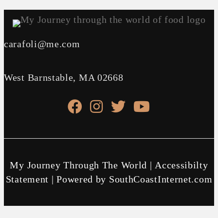
carafoli@me.com
West Barnstable, MA 02668
facebook link
instagram link
X link
youtube link
My Journey Through The World |
Accessibilty
Statement
| Powered by
SouthCoastInternet.com