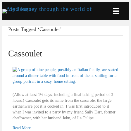
Posts Tagged ‘Cassoulet’
Cassoulet
(Allow at least 1½ days, including a final baking period of 3
hours.) Cassoulet gets its name from the casserole, the large
earthenware pot it is cooked in. I was first introduced to it
when I was invited to a party by my friend Sally Darr, former
chef/owner, with her husband John, of La Tulipe…
Read More