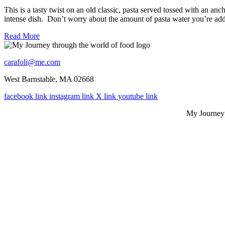
This is a tasty twist on an old classic, pasta served tossed with an anc
intense dish. Don’t worry about the amount of pasta water you’re add
Read More
carafoli@me.com
West Barnstable, MA 02668
facebook link
instagram link
X link
youtube link
My Journey