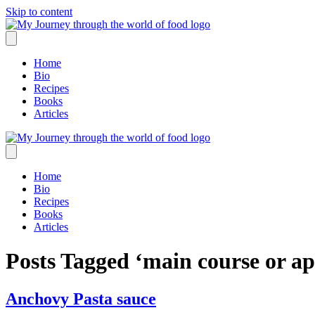
Skip to content
Home
Bio
Recipes
Books
Articles
Home
Bio
Recipes
Books
Articles
Posts Tagged ‘main course or ap
Anchovy Pasta sauce