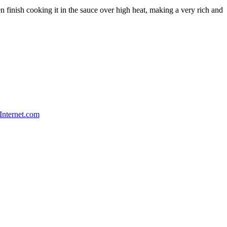
hen finish cooking it in the sauce over high heat, making a very rich and
Internet.com