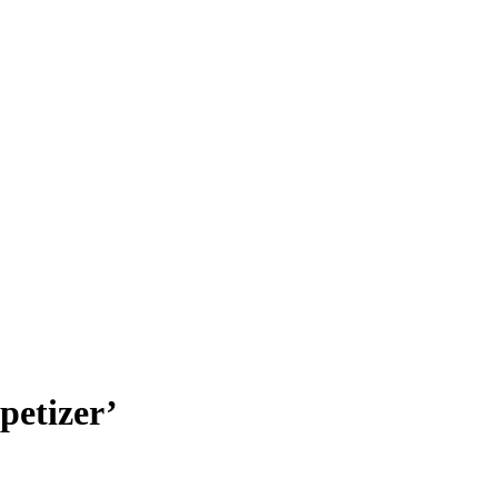
petizer’