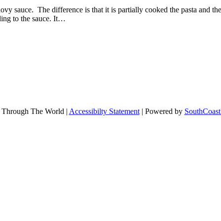
hovy sauce. The difference is that it is partially cooked the pasta and t
ing to the sauce. It…
 Through The World |
Accessibilty Statement
| Powered by
SouthCoast