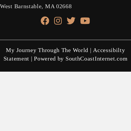
West Barnstable, MA 02668
facebook link
instagram link
X link
youtube link
My Journey Through The World |
Accessibilty
Statement
| Powered by
SouthCoastInternet.com