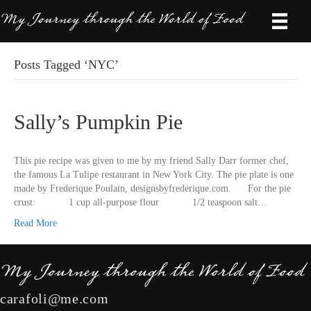
Posts Tagged ‘NYC’
Sally’s Pumpkin Pie
This pie recipe was given to me by my friend Sally Darr former chef,
the famous La Tulipe restaurant in New York City. The pie plate is one
made by Frederique Poulain, designsbyfrederique.com. For the pie
crust: 1 cup all-purpose flour 1/2 teaspoon salt…
Read More
carafoli@me.com