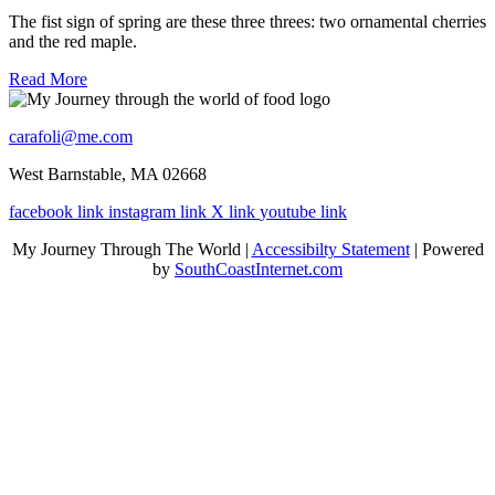
The fist sign of spring are these three threes: two ornamental cherries
and the red maple.
Read More
carafoli@me.com
West Barnstable, MA 02668
facebook link
instagram link
X link
youtube link
My Journey Through The World |
Accessibilty Statement
| Powered
by
SouthCoastInternet.com