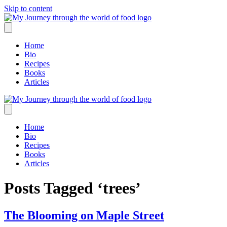
Skip to content
Home
Bio
Recipes
Books
Articles
Home
Bio
Recipes
Books
Articles
Posts Tagged ‘trees’
The Blooming on Maple Street